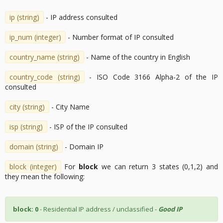
ip (string)
- IP address consulted
ip_num (integer)
- Number format of IP consulted
country_name (string)
- Name of the country in English
country_code (string)
- ISO Code 3166 Alpha-2 of the IP
consulted
city (string)
- City Name
isp (string)
- ISP of the IP consulted
domain (string)
- Domain IP
block (integer)
For
block
we can return 3 states (0,1,2) and
they mean the following:
block: 0
- Residential IP address / unclassified -
Good IP