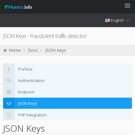
English
JSON Keys - Fraudulent traffic detector
Home
Docs
JSON Keys
Preface
Authentication
Endpoint
JSON Keys
PHP Integration
JSON Keys